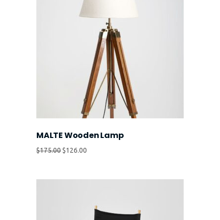
MALTE Wooden Lamp
$
175.00
$
126.00