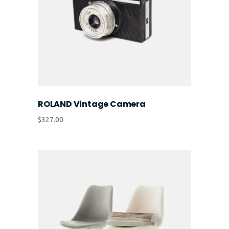
ROLAND Vintage Camera
$
327.00