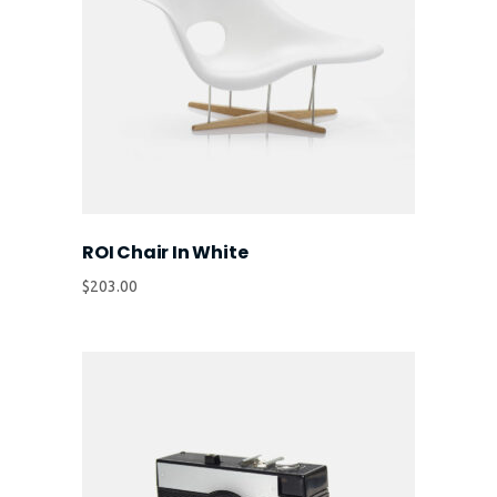
ROI Chair In White
$
203.00