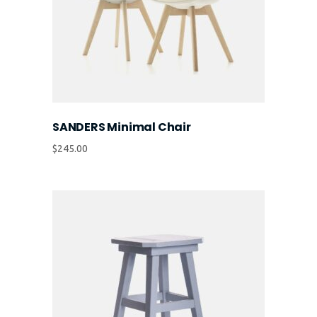
SANDERS Minimal Chair
$
245.00