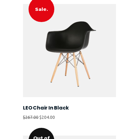
Sale.
LEO Chair In Black
$
267.00
$
204.00
Out of