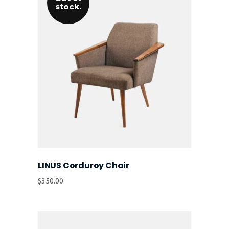
stock.
LINUS Corduroy Chair
$
350.00