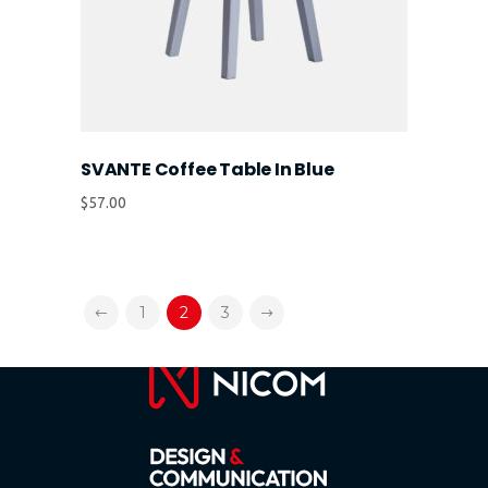
SVANTE Coffee Table In Blue
$
57.00
1
2
3