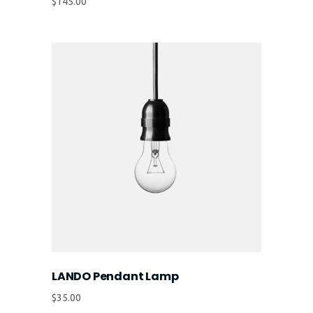
$
145.00
LANDO Pendant Lamp
$
35.00