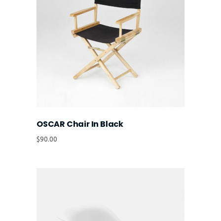
OSCAR Chair In Black
$
90.00