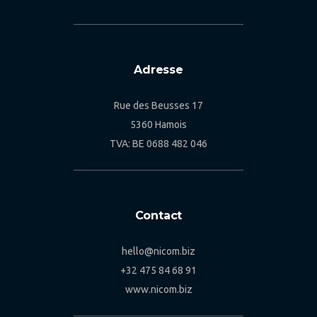
Adresse
Rue des Beusses 17
5360 Hamois
TVA: BE 0688 482 046
Contact
hello@nicom.biz
+32 475 84 68 91
www.nicom.biz