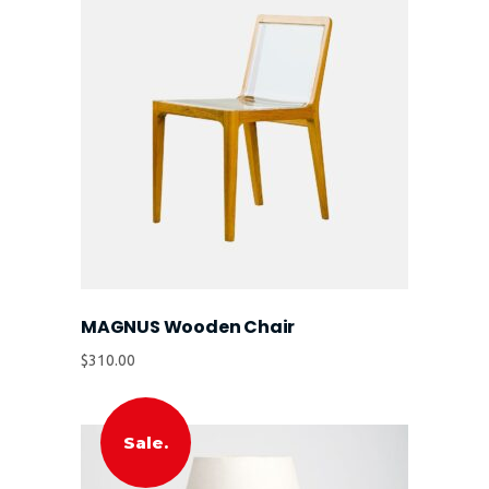
MAGNUS Wooden Chair
$
310.00
Sale.