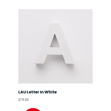
LAU Letter In White
$
79.00