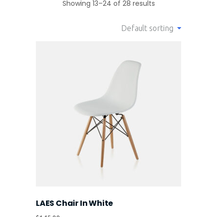
Showing 13–24 of 28 results
Default sorting
LAES Chair In White